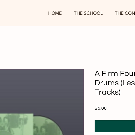
HOME
THE SCHOOL
THE CON
A Firm Fou
Drums (Les
Tracks)
Price
$5.00