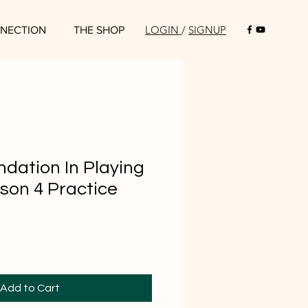
LOGIN
/
SIGNUP
NECTION
THE SHOP
ndation In Playing
son 4 Practice
Add to Cart