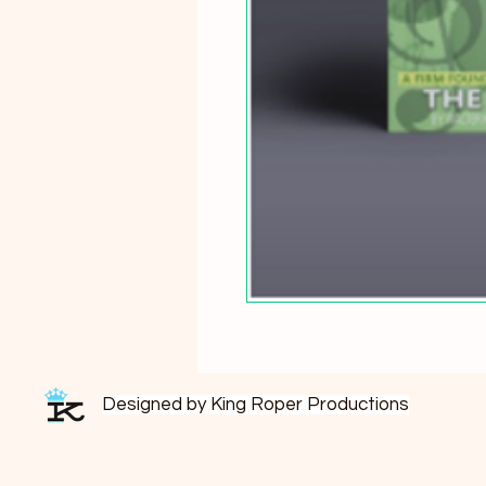
Designed by King Roper Productions