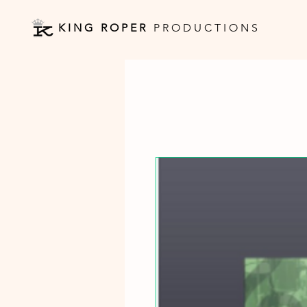
K I N G R O P E R
P R O D U C T I O N S