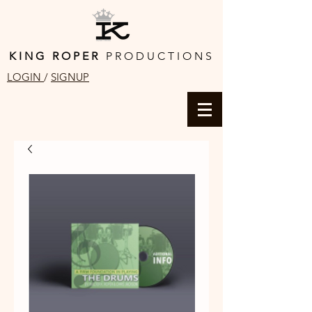
K I N G R O P E R
P R O D U C T I O N S
LOGIN
/
SIGNUP