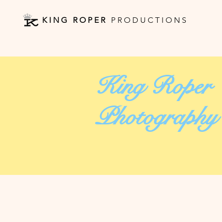
K I N G R O P E R
P R O D U C T I O N S
King Roper
Photography