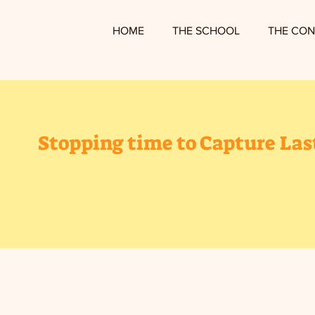
HOME
THE SCHOOL
THE CON
Stopping time to Capture La