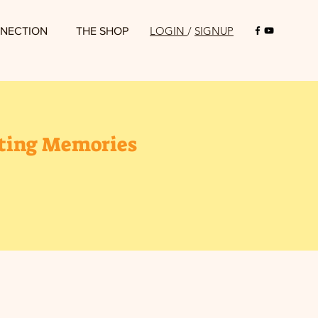
LOGIN
/
SIGNUP
NECTION
THE SHOP
sting Memories